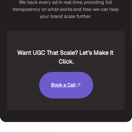
We track every ad in real time, providing full 
transparency on what works and how we can help 
your brand scale further. 
Want UGC That Scale? Let’s Make It 
Click.
Book a Call