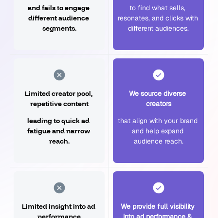
and fails to engage 
to find what sells, 
different audience 
resonates, and clicks with 
segments.
different audiences.
Limited creator pool, 
We source diverse 
repetitive content
creators
leading to quick ad 
that align with your brand 
fatigue and narrow 
and help expand 
reach.
audience reach.
Limited insight into ad 
We provide full visibility 
performance
into ad performance & 