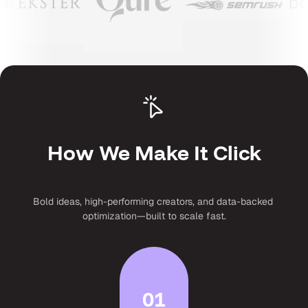
How We Make It Click
Bold ideas, high-performing creators, and data-backed 
optimization—built to scale fast.
01