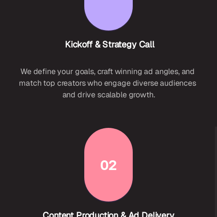
 Kickoff & Strategy Call
We define your goals, craft winning ad angles, and 
match top creators who engage diverse audiences 
and drive scalable growth.
02
Content Production & Ad Delivery