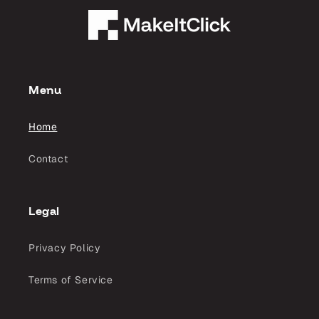
Menu
Home
Contact
Legal
Privacy Policy
Terms of Service