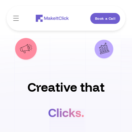
Skip to
content
Book a Call
Creative that
Clicks.
Converts.