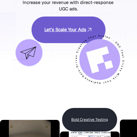
Increase your revenue with direct-response 
UGC ads.
Let’s Scale Your Ads
Bold Creative Testing