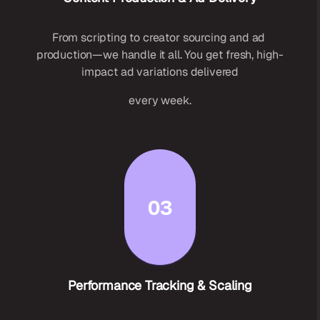
From scripting to creator sourcing and ad 
production—we handle it all. You get fresh, high-
impact ad variations delivered
every week.
03
Performance Tracking & Scaling