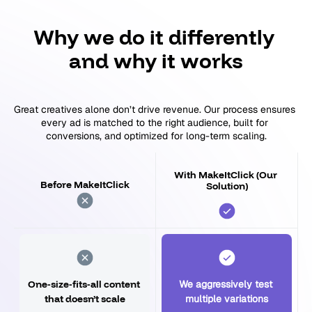
Why we do it differently 
and why it works
Great creatives alone don’t drive revenue. Our process ensures 
every ad is matched to the right audience, built for 
conversions, and optimized for long-term scaling.
With MakeItClick (Our 
Before MakeItClick
Solution)
One-size-fits-all content 
We aggressively test 
that doesn’t scale
multiple variations