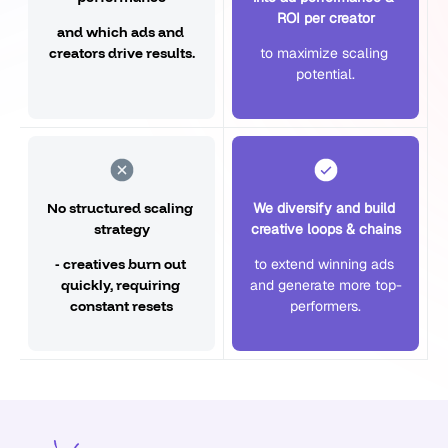
ROI per creator
and which ads and 
creators drive results.
to maximize scaling 
potential.
No structured scaling 
We diversify and build 
strategy
creative loops & chains
- creatives burn out 
to extend winning ads 
quickly, requiring 
and generate more top-
constant resets
performers.