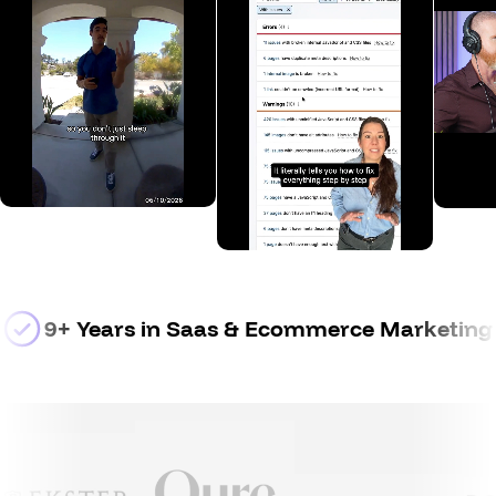
9+ Years
 in Saas & Ecommerce Marketing